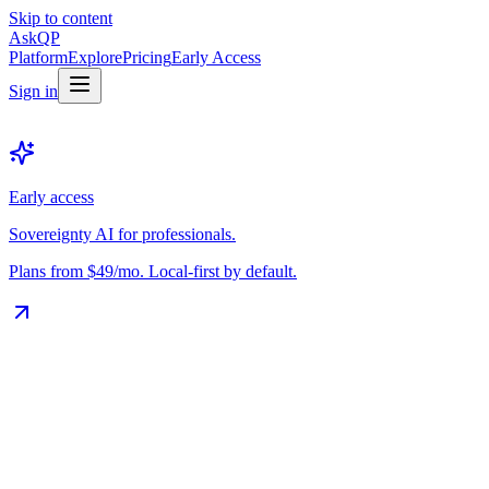
Skip to content
Ask
QP
Platform
Explore
Pricing
Early Access
Sign in
Early access
Sovereignty AI for professionals.
Plans from $49/mo. Local-first by default.
The Vault