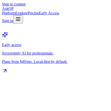
Skip to content
Ask
QP
Platform
Explore
Pricing
Early Access
Sign in
Early access
Sovereignty AI for professionals.
Plans from $49/mo. Local-first by default.
The Vault