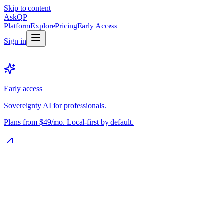
Skip to content
Ask
QP
Platform
Explore
Pricing
Early Access
Sign in
Early access
Sovereignty AI for professionals.
Plans from $49/mo. Local-first by default.
The Vault