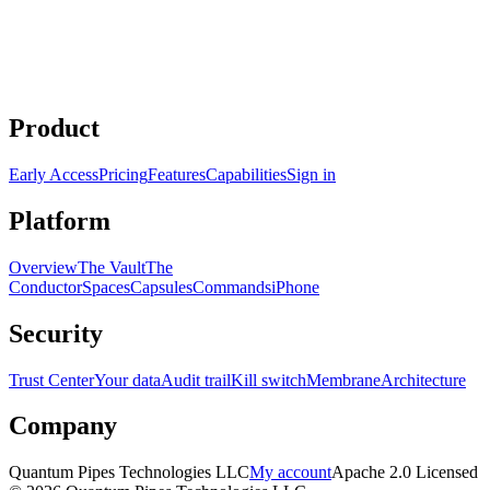
/deep-planning
Product
Early Access
Pricing
Features
Capabilities
Sign in
Platform
Overview
The Vault
The
Conductor
Spaces
Capsules
Commands
iPhone
Security
Trust Center
Your data
Audit trail
Kill switch
Membrane
Architecture
Company
Quantum Pipes Technologies LLC
My account
Apache 2.0 Licensed