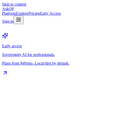
Skip to content
Ask
QP
Platform
Explore
Pricing
Early Access
Sign in
Early access
Sovereignty AI for professionals.
Plans from $49/mo. Local-first by default.
The Vault