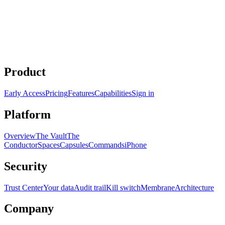
/extract
Product
Early Access
Pricing
Features
Capabilities
Sign in
Platform
Overview
The Vault
The
Conductor
Spaces
Capsules
Commands
iPhone
Security
Trust Center
Your data
Audit trail
Kill switch
Membrane
Architecture
Company