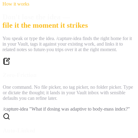
How it works
Don't lose the idea —
file it the moment it strikes
You speak or type the idea. /capture-idea finds the right home for it
in your Vault, tags it against your existing work, and links it to
related notes so future-you trips over it at the right moment.
Zero-Friction
One command. No file picker, no tag picker, no folder picker. Type
or dictate the thought; it lands in your Vault inbox with sensible
defaults you can refine later.
/capture-idea "What if dosing was adaptive to body-mass index?"
Auto-Linked