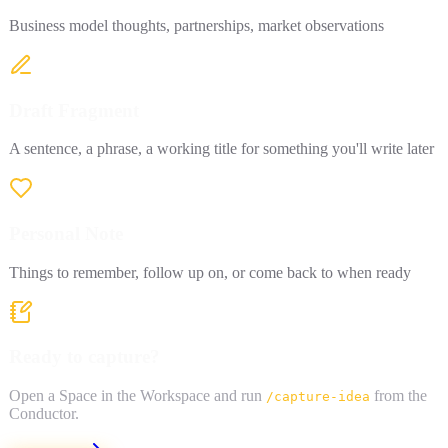
Business model thoughts, partnerships, market observations
Draft Fragment
A sentence, a phrase, a working title for something you'll write later
Personal Note
Things to remember, follow up on, or come back to when ready
Ready to capture?
Open a Space in the Workspace and run
from the
/capture-idea
Conductor.