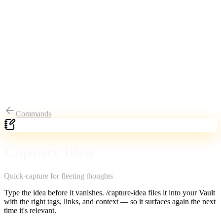
Commands
Capture Idea
Quick-capture for fleeting thoughts
Type the idea before it vanishes. /capture-idea files it into your Vault
with the right tags, links, and context — so it surfaces again the next
time it's relevant.