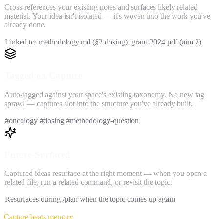
Cross-references your existing notes and surfaces likely related
material. Your idea isn't isolated — it's woven into the work you've
already done.
Linked to: methodology.md (§2 dosing), grant-2024.pdf (aim 2)
Tagged on Capture
Auto-tagged against your space's existing taxonomy. No new tag
sprawl — captures slot into the structure you've already built.
#oncology #dosing #methodology-question
Future-Surfaced
Captured ideas resurface at the right moment — when you open a
related file, run a related command, or revisit the topic.
Resurfaces during /plan when the topic comes up again
Capture beats memory