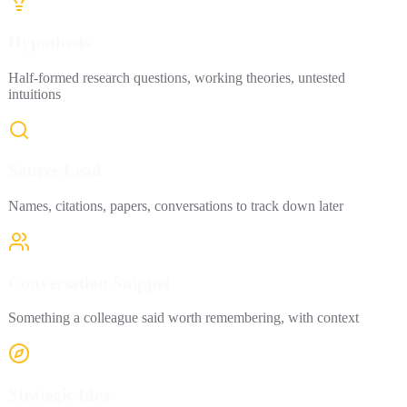
Hypothesis
Half-formed research questions, working theories, untested
intuitions
Source Lead
Names, citations, papers, conversations to track down later
Conversation Snippet
Something a colleague said worth remembering, with context
Strategic Idea