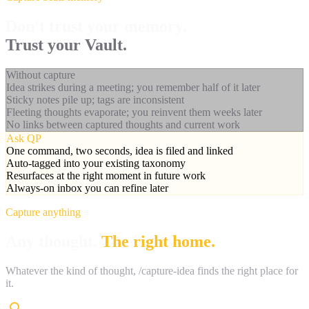
Don't trust your memory.
Trust your Vault.
Without capture
Idea strikes during a meeting; you remember half of it later
Sticky notes pile up; tags are inconsistent
Fleeting thoughts evaporate; you reinvent them weeks later
No links between captured thoughts and current work
Ask QP
One command, two seconds, idea is filed and linked
Auto-tagged into your existing taxonomy
Resurfaces at the right moment in future work
Always-on inbox you can refine later
Capture anything
Any thought.
The right home.
Whatever the kind of thought, /capture-idea finds the right place for
it.