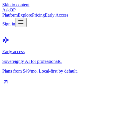
Skip to content
Ask
QP
Platform
Explore
Pricing
Early Access
Sign in
Early access
Sovereignty AI for professionals.
Plans from $49/mo. Local-first by default.
The Vault