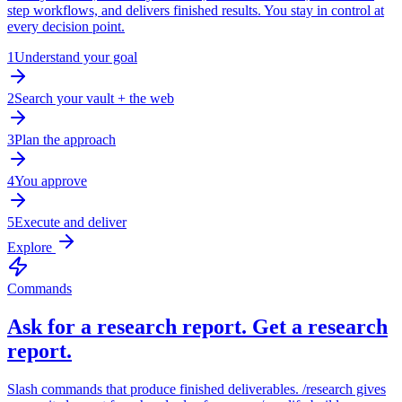
step workflows, and delivers finished results. You stay in control at
every decision point.
1
Understand your goal
2
Search your vault + the web
3
Plan the approach
4
You approve
5
Execute and deliver
Explore
Commands
Ask for a research report. Get a research
report.
Slash commands that produce finished deliverables. /research gives