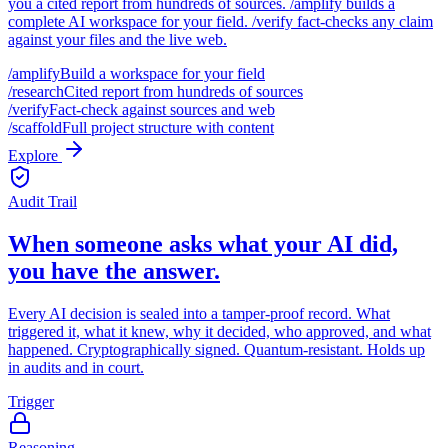
you a cited report from hundreds of sources. /amplify builds a
complete AI workspace for your field. /verify fact-checks any claim
against your files and the live web.
/amplify
Build a workspace for your field
/research
Cited report from hundreds of sources
/verify
Fact-check against sources and web
/scaffold
Full project structure with content
Explore
Audit Trail
When someone asks what your AI did,
you have the answer.
Every AI decision is sealed into a tamper-proof record. What
triggered it, what it knew, why it decided, who approved, and what
happened. Cryptographically signed. Quantum-resistant. Holds up
in audits and in court.
Trigger
Reasoning