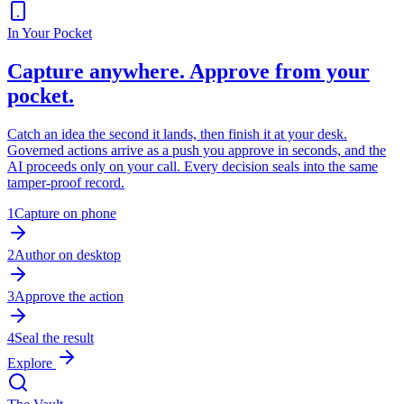
In Your Pocket
Capture anywhere. Approve from your
pocket.
Catch an idea the second it lands, then finish it at your desk.
Governed actions arrive as a push you approve in seconds, and the
AI proceeds only on your call. Every decision seals into the same
tamper-proof record.
1
Capture on phone
2
Author on desktop
3
Approve the action
4
Seal the result
Explore