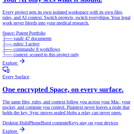
Every project gets its own isolated workspace with its own files,
rules, and AI context. Switch projects, switch everything. Your legal
work never bleeds into your medical research.
Space: Patent Portfolio
├── vault/ 47 documents
├── rules/ 3 active
├── commands/ 8 workflows
└── context: scoped to this project only
Explore
Every Surface
One encrypted Space, on every surface.
The same files, rules, and context follow you across your Mac, your
pocket, and compute you control. Plaintext never leaves a node that
holds the key. Sync moves sealed blobs a relay can never open.
Desktop Hub
iPhone
Burst compute
Keys stay on your devices
Explore