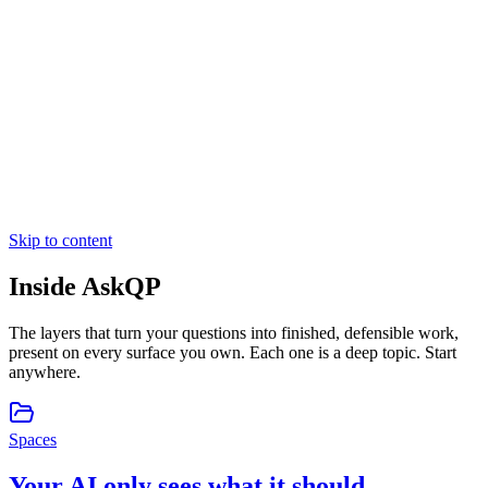
Skip to content
Inside
AskQP
The layers that turn your questions into finished, defensible work,
present on every surface you own. Each one is a deep topic. Start
anywhere.
Spaces
Your AI only sees what it should.