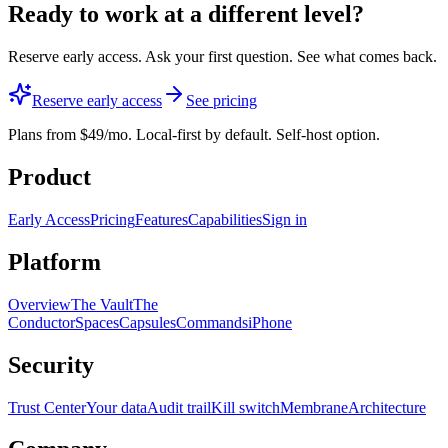
Ready to work
at a different level?
Reserve early access. Ask your first question. See what comes back.
Reserve early access
See pricing
Plans from $49/mo. Local-first by default. Self-host option.
Product
Early Access
Pricing
Features
Capabilities
Sign in
Platform
Overview
The Vault
The
Conductor
Spaces
Capsules
Commands
iPhone
Security
Trust Center
Your data
Audit trail
Kill switch
Membrane
Architecture