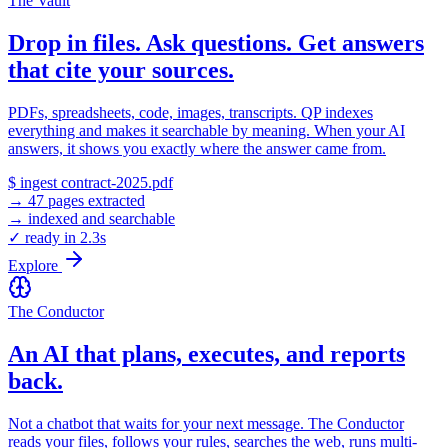
The Vault
Drop in files. Ask questions. Get answers
that cite your sources.
PDFs, spreadsheets, code, images, transcripts. QP indexes
everything and makes it searchable by meaning. When your AI
answers, it shows you exactly where the answer came from.
$ ingest contract-2025.pdf
→ 47 pages extracted
→ indexed and searchable
✓ ready in 2.3s
Explore
The Conductor
An AI that plans, executes, and reports
back.
Not a chatbot that waits for your next message. The Conductor
reads your files, follows your rules, searches the web, runs multi-