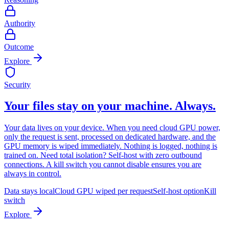
Authority
Outcome
Explore
Security
Your files stay on your machine. Always.
Your data lives on your device. When you need cloud GPU power,
only the request is sent, processed on dedicated hardware, and the
GPU memory is wiped immediately. Nothing is logged, nothing is
trained on. Need total isolation? Self-host with zero outbound
connections. A kill switch you cannot disable ensures you are
always in control.
Data stays local
Cloud GPU wiped per request
Self-host option
Kill
switch
Explore