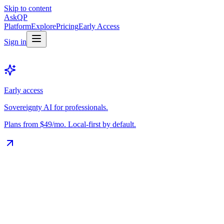
Skip to content
Ask
QP
Platform
Explore
Pricing
Early Access
Sign in
Early access
Sovereignty AI for professionals.
Plans from $49/mo. Local-first by default.
The Vault