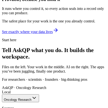
It runs where you control it, so every action seals into a record only
you can produce.
The safest place for your work is the one
you already control.
See exactly where your data lives
Start here
Tell AskQP what you do.
It builds the
workspace.
Files on the left. Your work in the middle. AI on the right. The apps
you’ve been juggling, finally one product.
For researchers · scientists · founders · big-thinking pros
AskQP · Oncology Research
Local
Oncology Research