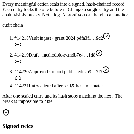
Every meaningful action seals into a signed, hash-chained record.
Each entry locks the one before it. Change a single entry and the
chain visibly breaks. Not a log. A proof you can hand to an auditor.
audit chain
#14218
Vault ingest · grant-2024.pdf
a3f1…9c2
#14219
Draft · methodology.md
b7e4…1d8
#14220
Approved · report published
c2a9…7f5
#14221
Entry altered after seal
✗ hash mismatch
Alter one sealed entry and its hash stops matching the next. The
break is impossible to hide.
Signed twice