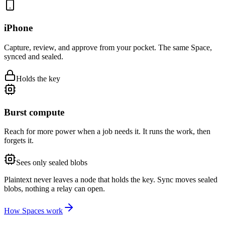
iPhone
Capture, review, and approve from your pocket. The same Space,
synced and sealed.
Holds the key
Burst compute
Reach for more power when a job needs it. It runs the work, then
forgets it.
Sees only sealed blobs
Plaintext never leaves a node that holds the key.
Sync moves sealed
blobs, nothing a relay can open.
How Spaces work