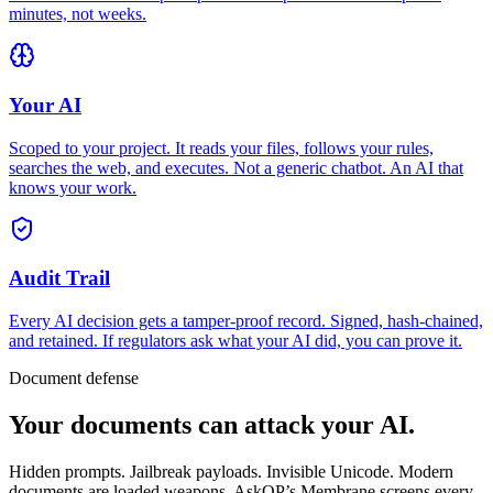
minutes, not weeks.
Your AI
Scoped to your project. It reads your files, follows your rules,
searches the web, and executes. Not a generic chatbot. An AI that
knows your work.
Audit Trail
Every AI decision gets a tamper-proof record. Signed, hash-chained,
and retained. If regulators ask what your AI did, you can prove it.
Document defense
Your documents
can attack your AI.
Hidden prompts. Jailbreak payloads. Invisible Unicode. Modern
documents are loaded weapons. AskQP’s Membrane screens every