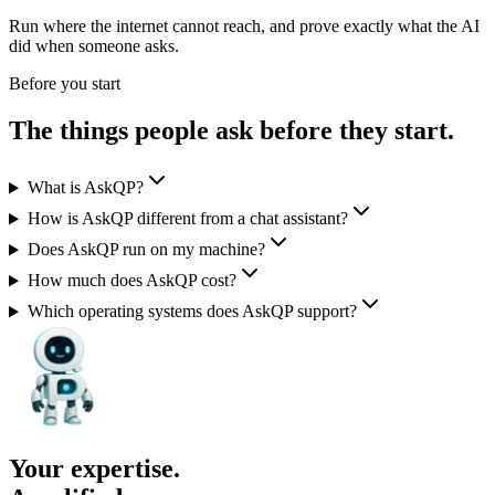
Run where the internet cannot reach, and prove exactly what the AI
did when someone asks.
Before you start
The things people ask
before they start.
What is AskQP?
How is AskQP different from a chat assistant?
Does AskQP run on my machine?
How much does AskQP cost?
Which operating systems does AskQP support?
Your expertise.