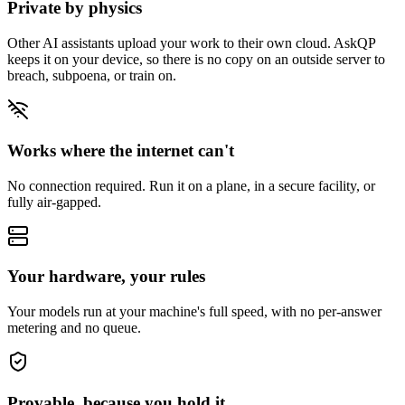
Private by physics
Other AI assistants upload your work to their own cloud. AskQP
keeps it on your device, so there is no copy on an outside server to
breach, subpoena, or train on.
Works where the internet can't
No connection required. Run it on a plane, in a secure facility, or
fully air-gapped.
Your hardware, your rules
Your models run at your machine's full speed, with no per-answer
metering and no queue.
Provable, because you hold it