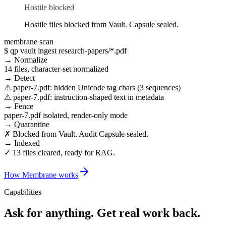
Hostile blocked
Hostile files blocked from Vault. Capsule sealed.
membrane scan
$ qp vault ingest research-papers/*.pdf
→ Normalize
14 files, character-set normalized
→ Detect
⚠ paper-7.pdf: hidden Unicode tag chars (3 sequences)
⚠ paper-7.pdf: instruction-shaped text in metadata
→ Fence
paper-7.pdf isolated, render-only mode
→ Quarantine
✗ Blocked from Vault. Audit Capsule sealed.
→ Indexed
✓ 13 files cleared, ready for RAG.
How Membrane works
Capabilities
Ask for anything.
Get real work back.