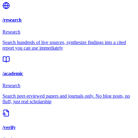
/research
Research
Search hundreds of live sources, synthesize findings into a cited
report you can use immediately
/academic
Research
Search peer-reviewed papers and journals only. No blog posts, no
fluff, just real scholarship
/verify