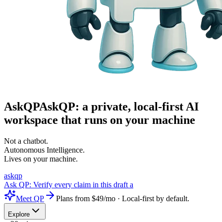
Ask
QP
AskQP: a private, local-first AI
workspace that runs on your machine
Not a chatbot.
Autonomous Intelligence
.
Lives on your machine.
askqp
Ask QP:
Verify every claim in this draft against the sources
Meet QP
Plans from $49/mo · Local-first by default.
Explore