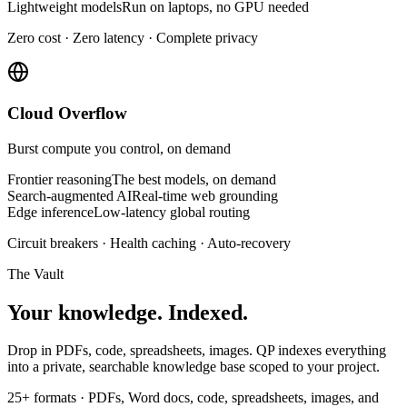
Lightweight models
Run on laptops, no GPU needed
Zero cost · Zero latency · Complete privacy
Cloud Overflow
Burst compute you control, on demand
Frontier reasoning
The best models, on demand
Search-augmented AI
Real-time web grounding
Edge inference
Low-latency global routing
Circuit breakers · Health caching · Auto-recovery
The Vault
Your knowledge.
Indexed.
Drop in PDFs, code, spreadsheets, images. QP indexes everything
into a private, searchable knowledge base scoped to your project.
25+ formats
·
PDFs, Word docs, code, spreadsheets, images, and