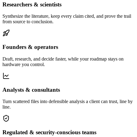
Researchers & scientists
Synthesize the literature, keep every claim cited, and prove the trail
from source to conclusion.
Founders & operators
Draft, research, and decide faster, while your roadmap stays on
hardware you control.
Analysts & consultants
Turn scattered files into defensible analysis a client can trust, line by
line.
Regulated & security-conscious teams