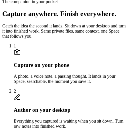
The companion in your pocket
Capture anywhere.
Finish everywhere.
Catch the idea the second it lands. Sit down at your desktop and turn
it into finished work. Same private files, same context, one Space
that follows you.
1
Capture on your phone
A photo, a voice note, a passing thought. It lands in your
Space, searchable, the moment you save it.
2
Author on your desktop
Everything you captured is waiting when you sit down. Turn
raw notes into finished work.