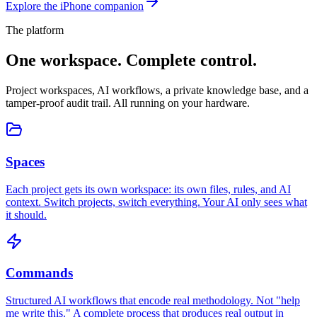
Explore the iPhone companion
The platform
One workspace.
Complete control.
Project workspaces, AI workflows, a private knowledge base, and a
tamper-proof audit trail. All running on your hardware.
Spaces
Each project gets its own workspace: its own files, rules, and AI
context. Switch projects, switch everything. Your AI only sees what
it should.
Commands
Structured AI workflows that encode real methodology. Not "help
me write this." A complete process that produces real output in