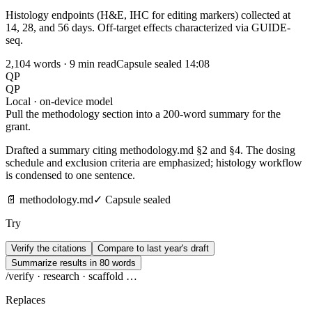
Histology endpoints (H&E, IHC for editing markers) collected at
14, 28, and 56 days. Off-target effects characterized via GUIDE-
seq.
2,104 words · 9 min read
Capsule sealed
14:08
QP
QP
Local · on-device model
Pull the methodology section into a 200-word summary for the
grant.
Drafted a summary citing methodology.md §2 and §4. The dosing
schedule and exclusion criteria are emphasized; histology workflow
is condensed to one sentence.
📄 methodology.md
✓ Capsule sealed
Try
Verify the citations
Compare to last year's draft
Summarize results in 80 words
/
verify · research · scaffold …
Replaces