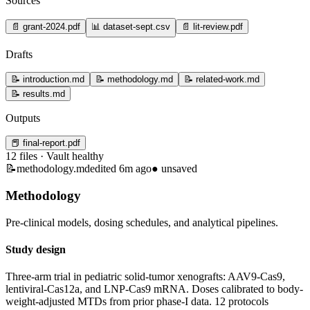
Sources
📄
grant-2024.pdf
📊
dataset-sept.csv
📄
lit-review.pdf
Drafts
📝
introduction.md
📝
methodology.md
📝
related-work.md
📝
results.md
Outputs
📕
final-report.pdf
12 files · Vault healthy
📝
methodology.md
edited 6m ago
●
unsaved
Methodology
Pre-clinical models, dosing schedules, and analytical pipelines.
Study design
Three-arm trial in pediatric solid-tumor xenografts: AAV9-Cas9,
lentiviral-Cas12a, and LNP-Cas9 mRNA. Doses calibrated to body-
weight-adjusted MTDs from prior phase-I data.
12 protocols