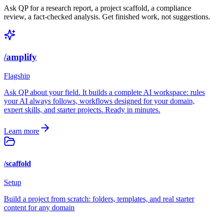
Ask QP for a research report, a project scaffold, a compliance
review, a fact-checked analysis. Get finished work, not suggestions.
/amplify
Flagship
Ask QP about your field. It builds a complete AI workspace: rules
your AI always follows, workflows designed for your domain,
expert skills, and starter projects. Ready in minutes.
Learn more
/scaffold
Setup
Build a project from scratch: folders, templates, and real starter
content for any domain