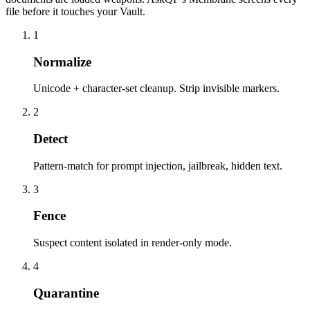
file before it touches your Vault.
1
Normalize
Unicode + character-set cleanup. Strip invisible markers.
2
Detect
Pattern-match for prompt injection, jailbreak, hidden text.
3
Fence
Suspect content isolated in render-only mode.
4
Quarantine