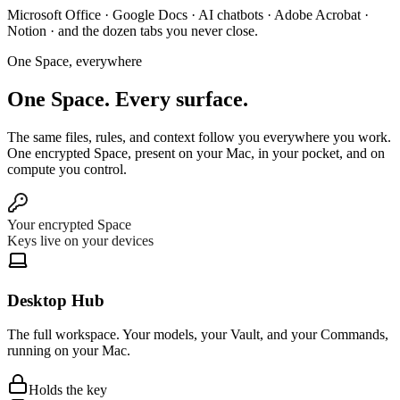
Microsoft Office
·
Google Docs
·
AI chatbots
·
Adobe Acrobat
·
Notion
·
and the dozen tabs you never close.
One Space, everywhere
One Space.
Every surface.
The same files, rules, and context follow you everywhere you work.
One encrypted Space, present on your Mac, in your pocket, and on
compute you control.
Your encrypted Space
Keys live on your devices
Desktop Hub
The full workspace. Your models, your Vault, and your Commands,
running on your Mac.
Holds the key