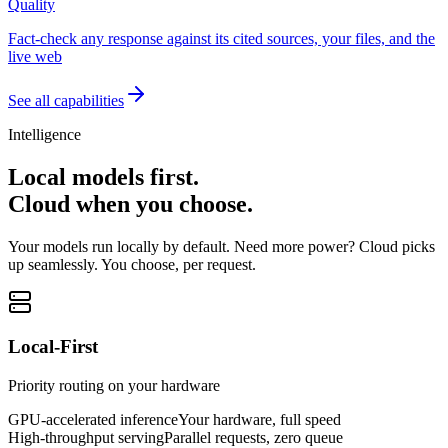
Quality
Fact-check any response against its cited sources, your files, and the
live web
See all capabilities
Intelligence
Local models first.
Cloud when you choose.
Your models run locally by default. Need more power? Cloud picks
up seamlessly. You choose, per request.
Local-First
Priority routing on your hardware
GPU-accelerated inference
Your hardware, full speed
High-throughput serving
Parallel requests, zero queue