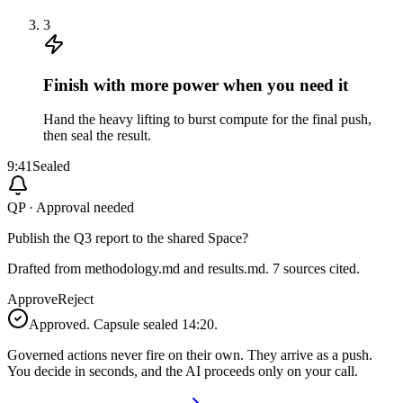
3
Finish with more power when you need it
Hand the heavy lifting to burst compute for the final push,
then seal the result.
9:41
Sealed
QP · Approval needed
Publish the Q3 report to the shared Space?
Drafted from methodology.md and results.md. 7 sources cited.
Approve
Reject
Approved. Capsule sealed 14:20.
Governed actions never fire on their own. They arrive as a push.
You decide in seconds, and the AI proceeds only on your call.