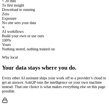
< 20 min
To first insight
Download to running
Zero
Exposure
No one sees your data
∞
AI workflows
Build your own or use ours
100%
Yours
Nothing stored, nothing trained on
Why local
Your data stays
where you do.
Every other AI assistant ships your work off to a provider’s cloud to
get an answer. AskQP runs the intelligence on your own machine
instead. That one choice is what makes everything else on this page
possible.