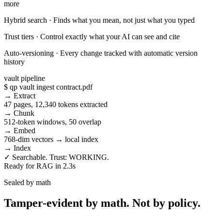
more
Hybrid search
·
Finds what you mean, not just what you typed
Trust tiers
·
Control exactly what your AI can see and cite
Auto-versioning
·
Every change tracked with automatic version
history
vault pipeline
$ qp vault ingest contract.pdf
→ Extract
47 pages, 12,340 tokens extracted
→ Chunk
512-token windows, 50 overlap
→ Embed
768-dim vectors → local index
→ Index
✓ Searchable. Trust: WORKING.
Ready for RAG in 2.3s
Sealed by math
Tamper-evident by math.
Not by policy.