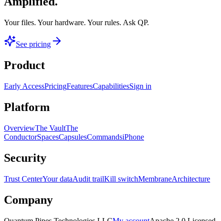
Amplified.
Your files. Your hardware. Your rules.
Ask QP.
See pricing
Product
Early Access
Pricing
Features
Capabilities
Sign in
Platform
Overview
The Vault
The
Conductor
Spaces
Capsules
Commands
iPhone
Security
Trust Center
Your data
Audit trail
Kill switch
Membrane
Architecture
Company
Quantum Pipes Technologies LLC
My account
Apache 2.0 Licensed