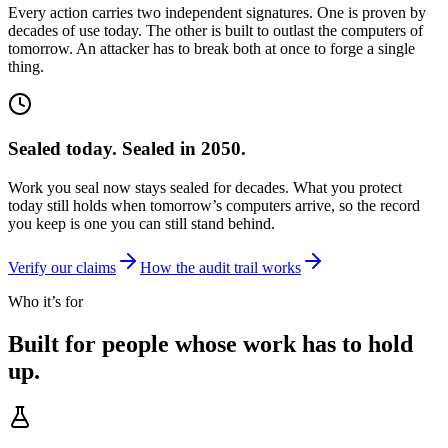
Every action carries two independent signatures. One is proven by
decades of use today. The other is built to outlast the computers of
tomorrow. An attacker has to break both at once to forge a single
thing.
Sealed today. Sealed in 2050.
Work you seal now stays sealed for decades. What you protect
today still holds when tomorrow’s computers arrive, so the record
you keep is one you can still stand behind.
Verify our claims
How the audit trail works
Who it’s for
Built for people whose
work has to hold
up.