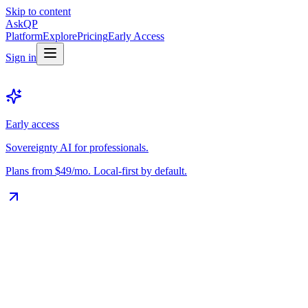
Skip to content
Ask
QP
Platform
Explore
Pricing
Early Access
Sign in
Early access
Sovereignty AI for professionals.
Plans from $49/mo. Local-first by default.
The Vault