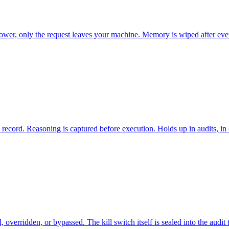
wer, only the request leaves your machine. Memory is wiped after every
record. Reasoning is captured before execution. Holds up in audits, in c
erridden, or bypassed. The kill switch itself is sealed into the audit tr