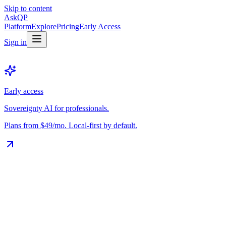
Skip to content
Ask
QP
Platform
Explore
Pricing
Early Access
Sign in
Early access
Sovereignty AI for professionals.
Plans from $49/mo. Local-first by default.
The Vault