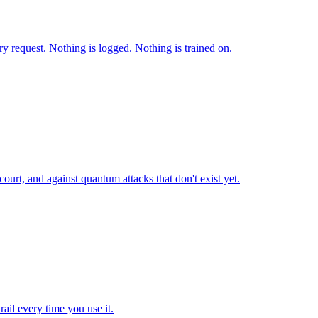
 request. Nothing is logged. Nothing is trained on.
ourt, and against quantum attacks that don't exist yet.
ail every time you use it.