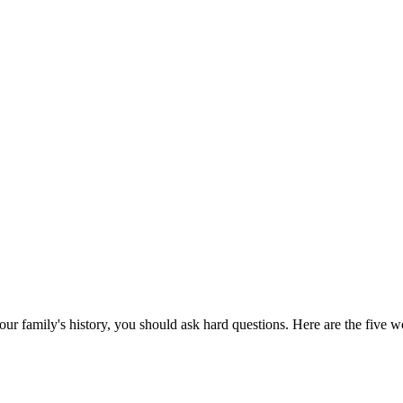
our family's history, you should ask hard questions. Here are the five w