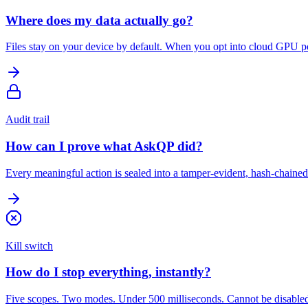
Where does my data actually go?
Files stay on your device by default. When you opt into cloud GPU po
Audit trail
How can I prove what AskQP did?
Every meaningful action is sealed into a tamper-evident, hash-chained 
Kill switch
How do I stop everything, instantly?
Five scopes. Two modes. Under 500 milliseconds. Cannot be disabled, ov