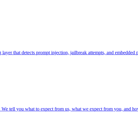
layer that detects prompt injection, jailbreak attempts, and embedded 
h. We tell you what to expect from us, what we expect from you, and ho