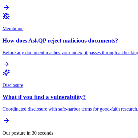
Membrane
How does AskQP reject malicious documents?
Before any document reaches your index, it passes through a checking 
Disclosure
What if you find a vulnerability?
Coordinated disclosure with safe-harbor terms for good-faith researc
Our posture in 30 seconds