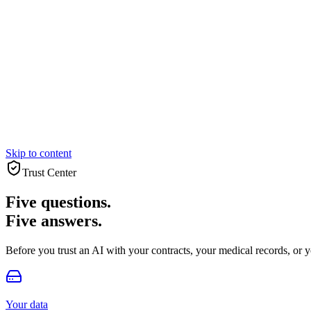
Skip to content
Trust Center
Five questions.
Five answers.
Before you trust an AI with your contracts, your medical records, or y
Your data