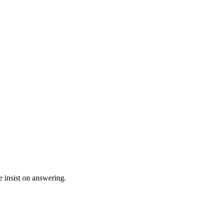
e insist on answering.