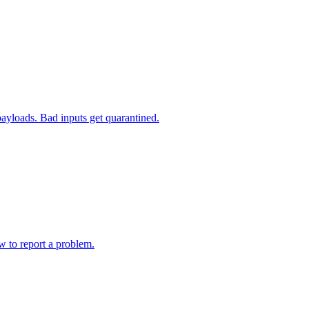
payloads. Bad inputs get quarantined.
w to report a problem.