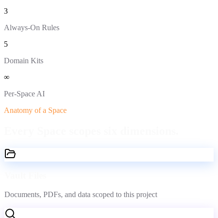
3
Always-On Rules
5
Domain Kits
∞
Per-Space AI
Anatomy of a Space
Every Space scopes
six dimensions.
Vault Files
Documents, PDFs, and data scoped to this project