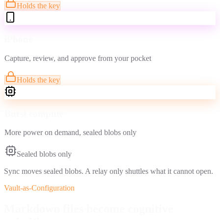
Holds the key
iPhone
Capture, review, and approve from your pocket
Holds the key
Burst compute
More power on demand, sealed blobs only
Sealed blobs only
Sync moves sealed blobs. A relay only shuttles what it cannot open.
Vault-as-Configuration
Markdown files become
cognitive