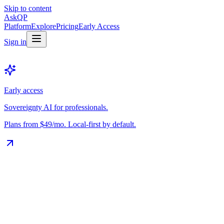
Skip to content
Ask
QP
Platform
Explore
Pricing
Early Access
Sign in
Early access
Sovereignty AI for professionals.
Plans from $49/mo. Local-first by default.
The Vault