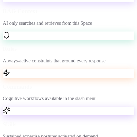
RAG Context
AI only searches and retrieves from this Space
Rules
Always-active constraints that ground every response
Commands
Cognitive workflows available in the slash menu
Skills
Sustained expertise postures activated on demand