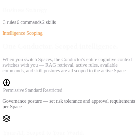
Business Strategy
3
rules
6
commands
2
skills
Intelligence Scoping
One Conductor.
Scoped intelligence.
When you switch Spaces, the Conductor's entire cognitive context
switches with you — RAG retrieval, active rules, available
commands, and skill postures are all scoped to the active Space.
Permissive
Standard
Restricted
Governance posture — set risk tolerance and approval requirements
per Space
Your AI, Scoped to Your World.