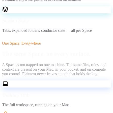
Session State
Tabs, expanded folders, conductor state — all per-Space
One Space, Everywhere
The same Space,
on every surface.
A Space is not trapped on one machine. The same files, rules, and
context are present on your Mac, in your pocket, and on compute
you control. Plaintext never leaves a node that holds the key.
Desktop Hub
The full workspace, running on your Mac