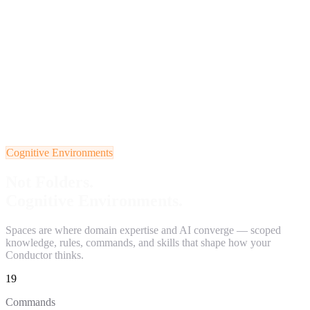
Cognitive Environments
Not Folders.
Cognitive Environments.
Spaces are where domain expertise and AI converge — scoped
knowledge, rules, commands, and skills that shape how your
Conductor thinks.
19
Commands