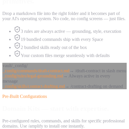
primitives.
Drop a markdown file into the right folder and it becomes part of
your AI's operating system. No code, no config screens — just files.
3 rules are always active — grounding, style, execution
19 bundled commands ship with every Space
2 bundled skills ready out of the box
Your custom files merge seamlessly with defaults
vault/_config/
_config/commands/draft-contract.md
→
/draft-contract in slash menu
_config/rules/legal-grounding.md
→
Always active in every
message
_config/skills/contract-drafting.md
→
/contract-drafting on demand
Pre-Built Configurations
Domain Kits —
start with expertise.
Pre-configured rules, commands, and skills for specific professional
domains. Use /amplify to install one instantly.