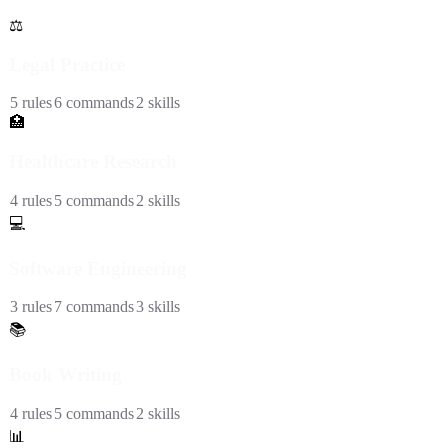
⚖️
Legal Practice
5
rules
6
commands
2
skills
🏥
Healthcare Research
4
rules
5
commands
2
skills
💻
Software Engineering
3
rules
7
commands
3
skills
📚
Book Writing
4
rules
5
commands
2
skills
📊