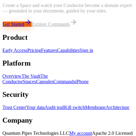
Create a Space and watch your Conductor become a domain expert
— grounded in your documents, guided by your rules.
Get Started
Explore Commands
Product
Early Access
Pricing
Features
Capabilities
Sign in
Platform
Overview
The Vault
The
Conductor
Spaces
Capsules
Commands
iPhone
Security
Trust Center
Your data
Audit trail
Kill switch
Membrane
Architecture
Company
Quantum Pipes Technologies LLC
My account
Apache 2.0 Licensed