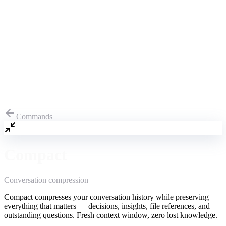
Commands
Compact
Conversation compression
Compact compresses your conversation history while preserving
everything that matters — decisions, insights, file references, and
outstanding questions. Fresh context window, zero lost knowledge.