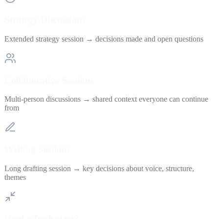
Strategy Discussions
Extended strategy session → decisions made and open questions
Collaborative Sessions
Multi-person discussions → shared context everyone can continue
from
Writing Sessions
Long drafting session → key decisions about voice, structure,
themes
Need a fresh start?