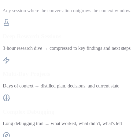
Any session where the conversation outgrows the context window.
Deep Research Sessions
3-hour research dive → compressed to key findings and next steps
Multi-Day Projects
Days of context → distilled plan, decisions, and current state
Complex Debugging
Long debugging trail → what worked, what didn't, what's left