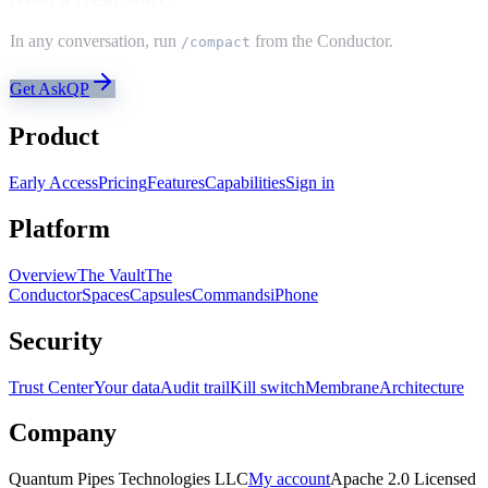
In any conversation, run
from the Conductor.
/compact
Get AskQP
Product
Early Access
Pricing
Features
Capabilities
Sign in
Platform
Overview
The Vault
The
Conductor
Spaces
Capsules
Commands
iPhone
Security
Trust Center
Your data
Audit trail
Kill switch
Membrane
Architecture
Company
Quantum Pipes Technologies LLC
My account
Apache 2.0 Licensed