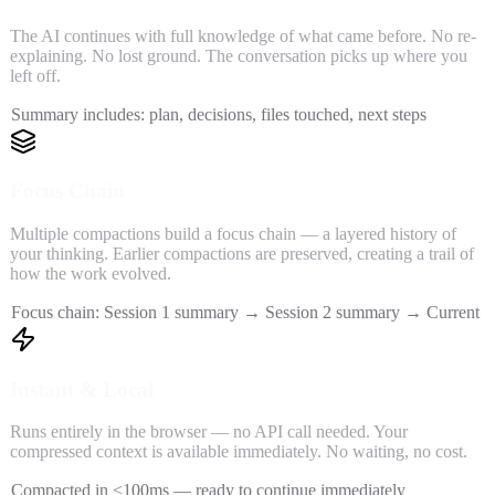
The AI continues with full knowledge of what came before. No re-
explaining. No lost ground. The conversation picks up where you
left off.
Summary includes: plan, decisions, files touched, next steps
Focus Chain
Multiple compactions build a focus chain — a layered history of
your thinking. Earlier compactions are preserved, creating a trail of
how the work evolved.
Focus chain: Session 1 summary → Session 2 summary → Current
Instant & Local
Runs entirely in the browser — no API call needed. Your
compressed context is available immediately. No waiting, no cost.
Compacted in <100ms — ready to continue immediately