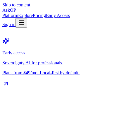
Skip to content
Ask
QP
Platform
Explore
Pricing
Early Access
Sign in
Early access
Sovereignty AI for professionals.
Plans from $49/mo. Local-first by default.
The Vault