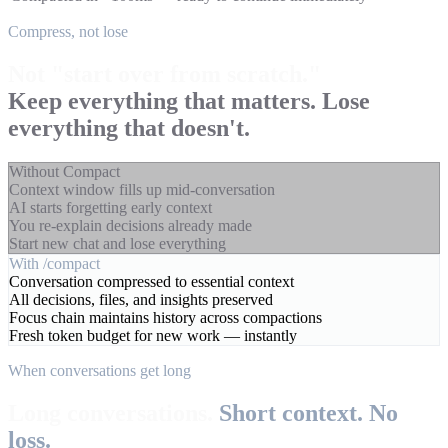
Compress, not lose
Not "start over from scratch."
Keep everything that matters. Lose
everything that doesn't.
Without Compact
Context window fills up mid-conversation
AI starts forgetting early context
You re-explain decisions already made
Start new chat and lose everything
With /compact
Conversation compressed to essential context
All decisions, files, and insights preserved
Focus chain maintains history across compactions
Fresh token budget for new work — instantly
When conversations get long
Long conversations.
Short context. No
loss.