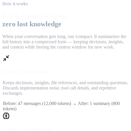
How it works
Fresh context window,
zero lost knowledge
When your conversation gets long, run /compact. It summarizes the
full history into a compressed form — keeping decisions, insights,
and context while freeing the context window for new work.
Smart Compression
Keeps decisions, insights, file references, and outstanding questions.
Discards implementation noise, tool call details, and repetitive
exchanges.
Before: 47 messages (12,000 tokens) → After: 1 summary (800
tokens)
Context Preservation