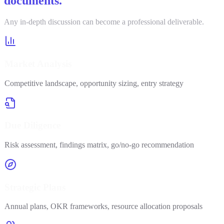
documents.
Any in-depth discussion can become a professional deliverable.
Market Analysis
Competitive landscape, opportunity sizing, entry strategy
Due Diligence
Risk assessment, findings matrix, go/no-go recommendation
Strategic Plans
Annual plans, OKR frameworks, resource allocation proposals