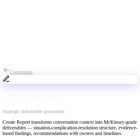
Commands
Create Report
Strategic deliverable generation
Create Report transforms conversation context into McKinsey-grade
deliverables — situation-complication-resolution structure, evidence-
based findings, recommendations with owners and timelines.