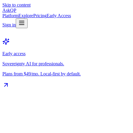
Skip to content
Ask
QP
Platform
Explore
Pricing
Early Access
Sign in
Early access
Sovereignty AI for professionals.
Plans from $49/mo. Local-first by default.
The Vault