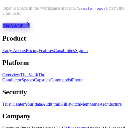
Open a Space in the Workspace and run
from the
/create-report
Conductor.
Get AskQP
Product
Early Access
Pricing
Features
Capabilities
Sign in
Platform
Overview
The Vault
The
Conductor
Spaces
Capsules
Commands
iPhone
Security
Trust Center
Your data
Audit trail
Kill switch
Membrane
Architecture
Company