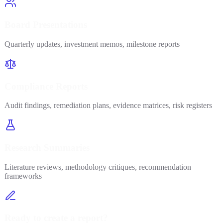
Board Presentations
Quarterly updates, investment memos, milestone reports
Compliance Reports
Audit findings, remediation plans, evidence matrices, risk registers
Research Summaries
Literature reviews, methodology critiques, recommendation
frameworks
Ready to create a report?