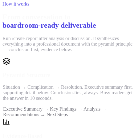
How it works
From conversation to
boardroom-ready deliverable
Run /create-report after analysis or discussion. It synthesizes
everything into a professional document with the pyramid principle
— conclusion first, evidence below.
Pyramid Structure
Situation → Complication → Resolution. Executive summary first,
supporting detail below. Conclusion-first, always. Busy readers get
the answer in 10 seconds.
Executive Summary → Key Findings → Analysis →
Recommendations → Next Steps
Evidence-Based