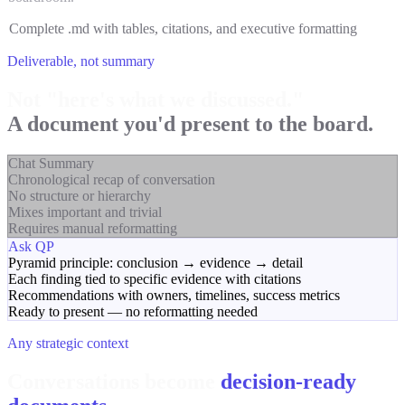
Complete .md with tables, citations, and executive formatting
Deliverable, not summary
Not "here's what we discussed."
A document you'd present to the board.
Chat Summary
Chronological recap of conversation
No structure or hierarchy
Mixes important and trivial
Requires manual reformatting
Ask QP
Pyramid principle: conclusion → evidence → detail
Each finding tied to specific evidence with citations
Recommendations with owners, timelines, success metrics
Ready to present — no reformatting needed
Any strategic context
Conversations become
decision-ready