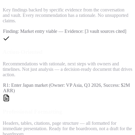
Key findings backed by specific evidence from the conversation
and vault. Every recommendation has a rationale. No unsupported
claims.
Finding: Market entry viable — Evidence: [3 vault sources cited]
Action-Oriented
Recommendations with rationale, next steps with owners and
timelines. Not just analysis — a decision-ready document that drives
action.
R1: Enter Japan market (Owner: VP Asia, Q3 2026, Success: $2M
ARR)
Professional Formatting
Headers, tables, citations, page structure — all formatted for
immediate presentation. Ready for the boardroom, not a draft for the
boardroom.